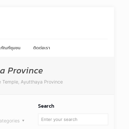
ภัณฑ์ชุมชน
ติดต่อเรา
a Province
 Temple, Ayutthaya Province
Search
ategories