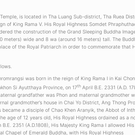
Temple, is located in Tha Luang Sub-district, Tha Ruea Distr
 reign of King Rama V. His Royal Highness Somdet Phraphuth
rdered the construction of the Grand Sleeping Buddha Image
0 meters) wide and 8 wa (around 16 meters) tall. The Budd
place of the Royal Patriarch in order to commemorate that 
llows.
mrangsi was born in the reign of King Rama I in Kai Chon 
th
akhon Si Ayutthaya Province, on 17
April B.E. 2331 (A.D. 1
maternal grandfather was Phon and maternal grandmother w
al grandmother’s house in Chai Yo District, Ang Thong Pro
 became a disciple of Chao Khen Aranyik, the Abbot of Int
he age of 12 years old, His Royal Highness ordained as a n
in B.E. 2351 (A.D.1808), His Majesty King Rama I allowed His
oyal Chapel of Emerald Buddha, with His Royal Highness