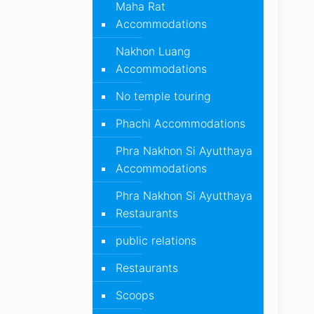
Maha Rat
Accommodations
Nakhon Luang
Accommodations
No temple touring
Phachi Accommodations
Phra Nakhon Si Ayutthaya
Accommodations
Phra Nakhon Si Ayutthaya
Restaurants
public relations
Restaurants
Scoops