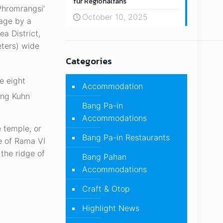
für Regionalfans
Phromrangsi’
October 10, 2025
mage by a
a District,
eters) wide
Categories
e eight
Accommodation
ang Kuhn
Bang Pa-in
Accommodations
e temple, or
Bang Pa-in Restaurants
e of Rama VI
the ridge of
Bang Pahan
Accommodations
Craft & Otop
Highlight News