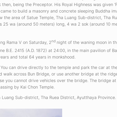
then, being the Preceptor. His Royal Highness was given ‘
ss came to build a masonry and concrete sleeping Buddha i
now the area of Satue Temple, Tha Luang Sub-district, Tha Rue
is 25 wa (around 50 meters) long, 4 wa 2 sok (around 10 m
nd
King Rama V on Saturday, 2
night of the waning moon in th
ne B.E. 2415 (A.D. 1872) at 24:00, in the main pavilion of B
ears and total 64 years in monkshood.
You can drive directly to the temple and park the car at th
walk across Bun Bridge, or use another bridge at the ridg
e you cannot drive vehicles over the bridge. The bridge at 
passing by Kai Chon Temple.
Luang Sub-district, Tha Ruea District, Ayutthaya Province.