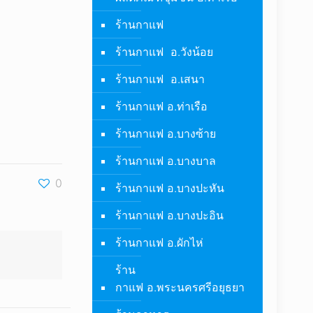
ร้านกาแฟ
ร้านกาแฟ อ.วังน้อย
ร้านกาแฟ อ.เสนา
ร้านกาแฟ อ.ท่าเรือ
ร้านกาแฟ อ.บางซ้าย
ร้านกาแฟ อ.บางบาล
0
ร้านกาแฟ อ.บางปะหัน
ร้านกาแฟ อ.บางปะอิน
ร้านกาแฟ อ.ผักไห่
ร้าน
กาแฟ อ.พระนครศรีอยุธยา