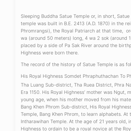
Sleeping Buddha Satue Temple or, in short, Satue 
temple was built in B.E. 2413 (A.D. 1870) in the
Phromrangsi), the Royal Patriarch at that time, o
wa (around 50 meters) long, 4 wa 2 sok (around 1
placed by a side of Pa Sak River around the birth
Highness were born there.
The record of the history of Satue Temple is as fo
His Royal Highness Somdet Phraphuthachan To Phro
Tha Luang Sub-district, Tha Ruea District, Phra N
Era 1150. His Royal Highness’ mother was Ngut, 
young age, when his mother moved from his matern
Bang Khen Phrom Sub-district, His Royal Highness
Temple, Bang Khen Phrom, to learn alphabets. At t
Intharawihan Temple. At the age of 21 years old, 
Highness to ordain to be a royal novice at the R