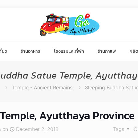
ี่ยว
ร้านอาหาร
โรงแรมและที่พัก
ร้านกาแฟ
ผลิต
Buddha Satue Temple, Ayutthay
Temple - Ancient Remains
Sleeping Buddha Satue
Temple, Ayutthaya Province
า
on
December 2, 2018
Tags
C