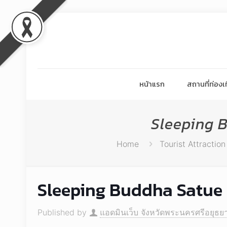
หน้าแรก
สถานที่ท่องเท
Sleeping 
Home
Tourist Attraction
Sleeping Buddha Satue 
Published by
แอดมินเว็บ จังหวัดพระนครศรีอยุธย