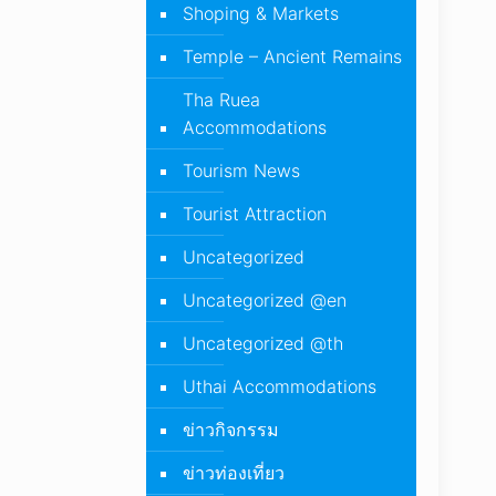
Shoping & Markets
Temple – Ancient Remains
Tha Ruea
Accommodations
Tourism News
Tourist Attraction
Uncategorized
Uncategorized @en
Uncategorized @th
Uthai Accommodations
ข่าวกิจกรรม
ข่าวท่องเที่ยว