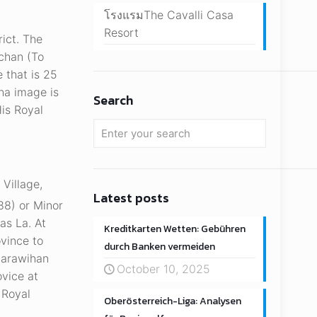
โรงแรมThe Cavalli Casa
Resort
ict. The
achan (To
 that is 25
ha image is
Search
His Royal
Village,
Latest posts
788) or Minor
as La. At
Kreditkarten Wetten: Gebühren
vince to
durch Banken vermeiden
harawihan
October 10, 2025
ovice at
 Royal
Oberösterreich-Liga: Analysen