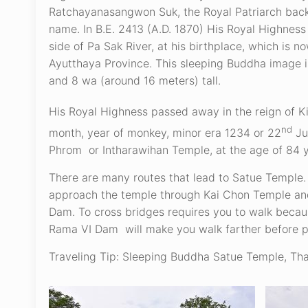
Ratchayanasangwon Suk, the Royal Patriarch back 
name. In B.E. 2413 (A.D. 1870) His Royal Highne
side of Pa Sak River, at his birthplace, which is 
Ayutthaya Province. This sleeping Buddha image 
and 8 wa (around 16 meters) tall.
His Royal Highness passed away in the reign of 
nd
month, year of monkey, minor era 1234 or 22
Ju
Phrom or Intharawihan Temple, at the age of 84 y
There are many routes that lead to Satue Temple. 
approach the temple through Kai Chon Temple and 
Dam. To cross bridges requires you to walk becaus
Rama VI Dam will make you walk farther before 
Traveling Tip: Sleeping Buddha Satue Temple, Tha 