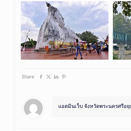
Share
แอดมินเว็บ จังหวัดพระนครศรีอย