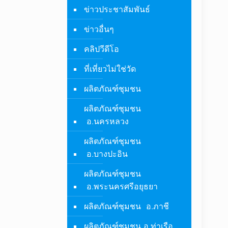
ข่าวประชาสัมพันธ์
ข่าวอื่นๆ
คลิปวีดีโอ
ที่เที่ยวไม่ใช่วัด
ผลิตภัณฑ์ชุมชน
ผลิตภัณฑ์ชุมชน
อ.นครหลวง
ผลิตภัณฑ์ชุมชน
อ.บางปะอิน
ผลิตภัณฑ์ชุมชน
อ.พระนครศรีอยุธยา
ผลิตภัณฑ์ชุมชน อ.ภาชี
ผลิตภัณฑ์ชุมชน อ.ท่าเรือ