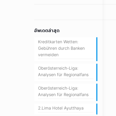
อัพเดตล่าสุด
Kreditkarten Wetten:
Gebühren durch Banken
vermeiden
Oberösterreich-Liga:
Analysen für Regionalfans
Oberösterreich-Liga:
Analysen für Regionalfans
2.Lima Hotel Ayutthaya